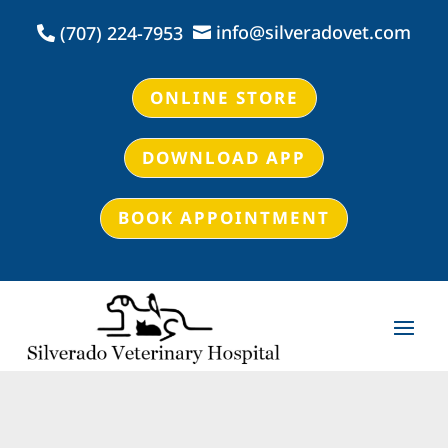
info@silveradovet.com
(707) 224-7953


ONLINE STORE
DOWNLOAD APP
BOOK APPOINTMENT