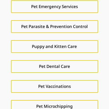
Pet Emergency Services
Pet Parasite & Prevention Control
Puppy and Kitten Care
Pet Dental Care
Pet Vaccinations
Pet Microchipping