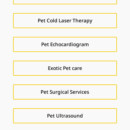
Pet Cold Laser Therapy
Pet Echocardiogram
Exotic Pet care
Pet Surgical Services
Pet Ultrasound