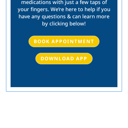
medications with just a few taps of
your fingers. We’re here to help if you
have any questions & can learn more
by clicking below!
BOOK APPOINTMENT
DOWNLOAD APP