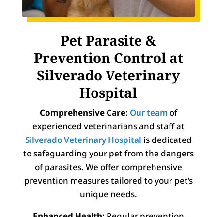
Pet Parasite &
Prevention Control at
Silverado Veterinary
Hospital
Comprehensive Care:
Our team
of
experienced veterinarians and staff at
Silverado Veterinary Hospital
is dedicated
to safeguarding your pet from the dangers
of parasites. We offer comprehensive
prevention measures tailored to your pet’s
unique needs.
Enhanced Health:
Regular prevention