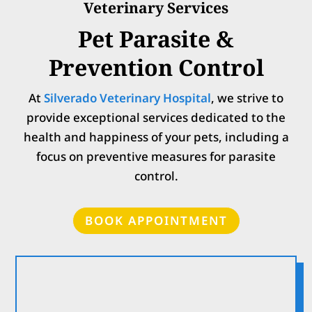
Veterinary Services
Pet Parasite &
Prevention Control
At
Silverado Veterinary Hospital
, w
e strive to
provide exceptional services dedicated to the
health and happiness of your pets, including a
focus on preventive measures for parasite
control.
BOOK APPOINTMENT