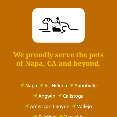
We proudly serve the pets
of Napa, CA and beyond.
Napa
St. Helena
Yountville



Angwin
Calistoga


American Canyon
Vallejo


Fairfield
Vacaville

