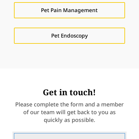
Pet Pain Management
Pet Endoscopy
Get in touch!
Please complete the form and a member
of our team will get back to you as
quickly as possible.