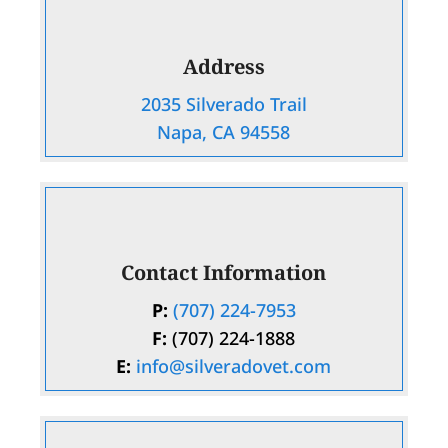
Address
2035 Silverado Trail
Napa, CA 94558
Contact Information
P:
(707) 224-7953
F:
(707) 224-1888
E:
info@silveradovet.com