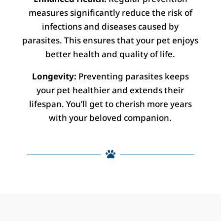
measures significantly reduce the risk of
infections and diseases caused by
parasites. This ensures that your pet enjoys
better health and quality of life.
Longevity:
Preventing parasites keeps
your pet healthier and extends their
lifespan. You’ll get to cherish more years
with your beloved companion.
