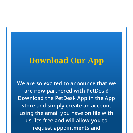
Download Our App
We are so excited to announce that we
are now partnered with PetDesk!
Download the PetDesk App in the App
store and simply create an account
using the email you have on file with
us. It’s free and will allow you to
request appointments and