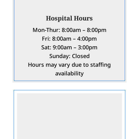
Hospital Hours
Mon-Thur: 8:00am – 8:00pm
Fri: 8:00am – 4:00pm
Sat: 9:00am – 3:00pm
Sunday: Closed
Hours may vary due to staffing
availability
Name
*
First
Last