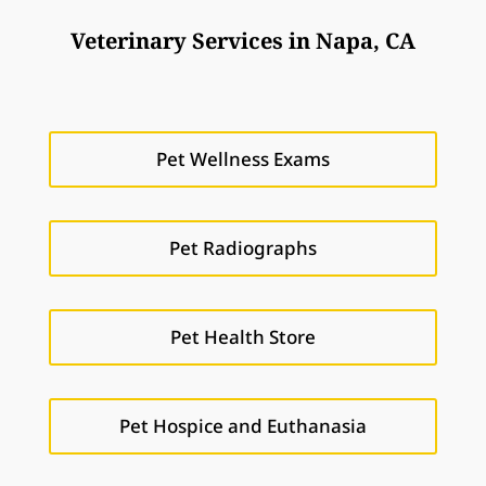
Veterinary Services in Napa, CA
Pet Wellness Exams
Pet Radiographs
Pet Health Store
Pet Hospice and Euthanasia