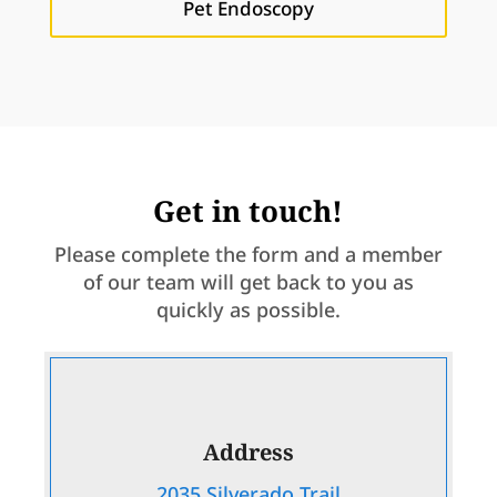
Pet Endoscopy
Get in touch!
Please complete the form and a member
of our team will get back to you as
quickly as possible.
Address
2035 Silverado Trail