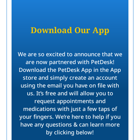
Download Our App
We are so excited to announce that we
are now partnered with PetDesk!
Download the PetDesk App in the App
store and simply create an account
using the email you have on file with
us. It’s free and will allow you to
request appointments and
medications with just a few taps of
your fingers. We’re here to help if you
have any questions & can learn more
by clicking below!