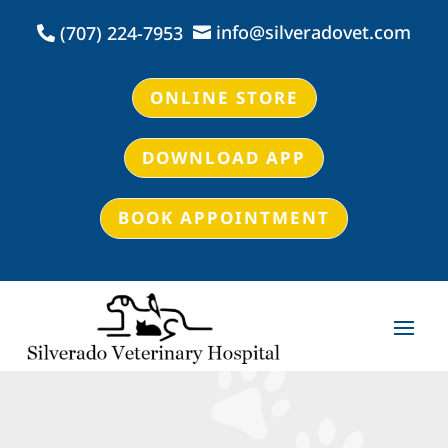
info@silveradovet.com
(707) 224-7953


ONLINE STORE
DOWNLOAD APP
BOOK APPOINTMENT