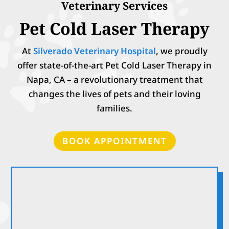
Veterinary Services
Pet Cold Laser Therapy
At
Silverado Veterinary Hospital
, we proudly
offer state-of-the-art Pet Cold Laser Therapy in
Napa, CA – a revolutionary treatment that
changes the lives of pets and their loving
families.
BOOK APPOINTMENT