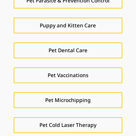
Pet Parasite & Prevention Control
Puppy and Kitten Care
Pet Dental Care
Pet Vaccinations
Pet Microchipping
Pet Cold Laser Therapy