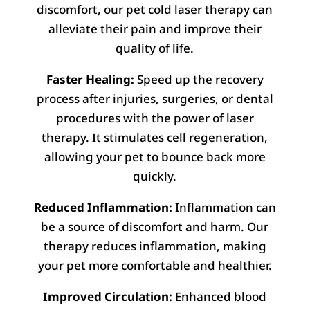
discomfort, our pet cold laser therapy can
alleviate their pain and improve their
quality of life.
Faster Healing:
Speed up the recovery
process after injuries, surgeries, or dental
procedures with the power of laser
therapy. It stimulates cell regeneration,
allowing your pet to bounce back more
quickly.
Reduced Inflammation:
Inflammation can
be a source of discomfort and harm. Our
therapy reduces inflammation, making
your pet more comfortable and healthier.
Improved Circulation:
Enhanced blood