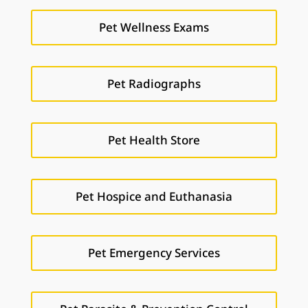
Pet Wellness Exams
Pet Radiographs
Pet Health Store
Pet Hospice and Euthanasia
Pet Emergency Services