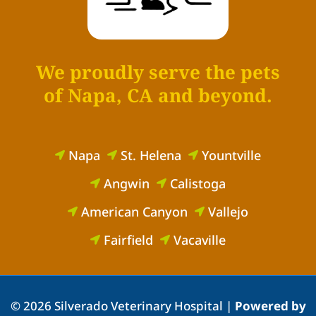
We proudly serve the pets
of Napa, CA and beyond.
Napa
St. Helena
Yountville



Angwin
Calistoga


American Canyon
Vallejo


Fairfield
Vacaville


© 2026 Silverado Veterinary Hospital |
Powered by