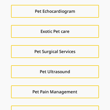
Pet Echocardiogram
Exotic Pet care
Pet Surgical Services
Pet Ultrasound
Pet Pain Management