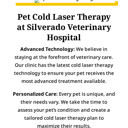
Pet Cold Laser Therapy
at Silverado Veterinary
Hospital
Advanced Technology:
We believe in
staying at the forefront of veterinary care.
Our clinic has the latest cold laser therapy
technology to ensure your pet receives the
most advanced treatment available.
Personalized Care:
Every pet is unique, and
their needs vary. We take the time to
assess your pet’s condition and create a
tailored cold laser therapy plan to
maximize their results.