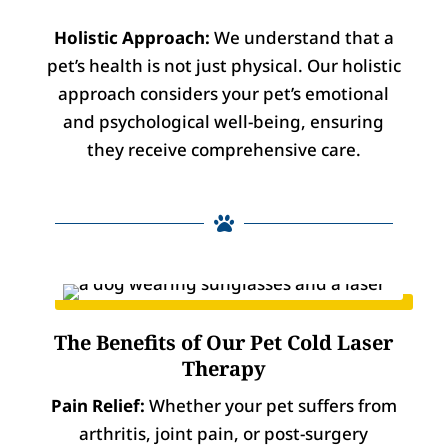
Holistic Approach:
We understand that a
pet’s health is not just physical. Our holistic
approach considers your pet’s emotional
and psychological well-being, ensuring
they receive comprehensive care.

The Benefits of Our Pet Cold Laser
Therapy
Pain Relief:
Whether your pet suffers from
arthritis, joint pain, or post-surgery