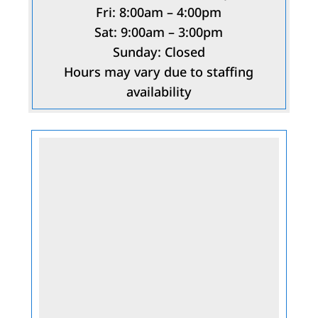
Fri: 8:00am – 4:00pm
Sat: 9:00am – 3:00pm
Sunday: Closed
Hours may vary due to staffing
availability
Name
*
First
Last
Email
*
Phone