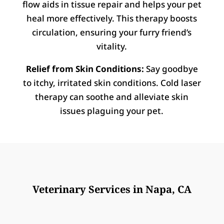
flow aids in tissue repair and helps your pet
heal more effectively. This therapy boosts
circulation, ensuring your furry friend’s
vitality.
Relief from Skin Conditions:
Say goodbye
to itchy, irritated skin conditions. Cold laser
therapy can soothe and alleviate skin
issues plaguing your pet.
Veterinary Services in Napa, CA