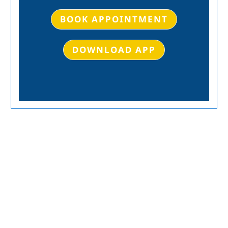
BOOK APPOINTMENT
DOWNLOAD APP