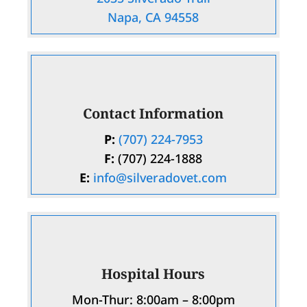
Napa, CA 94558
Contact Information
P:
(707) 224-7953
F:
(707) 224-1888
E:
info@silveradovet.com
Hospital Hours
Mon-Thur: 8:00am – 8:00pm