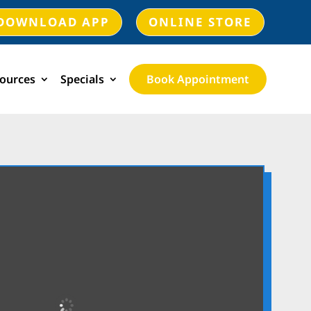
DOWNLOAD APP
ONLINE STORE
ources
Specials
Book Appointment