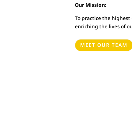
Our Mission:
To practice the highest
enriching the lives of o
MEET OUR TEAM