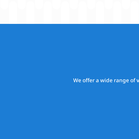
We offer a wide range of