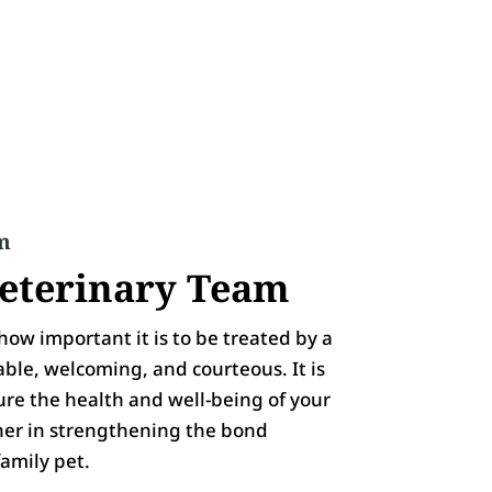
m
eterinary Team
ow important it is to be treated by a
able, welcoming, and courteous. It is
sure the health and well-being of your
ner in strengthening the bond
amily pet.