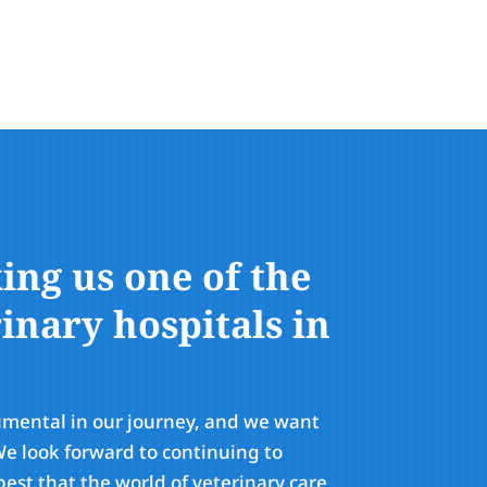
ng us one of the
inary hospitals in
umental in our journey, and we want
e look forward to continuing to
est that the world of veterinary care