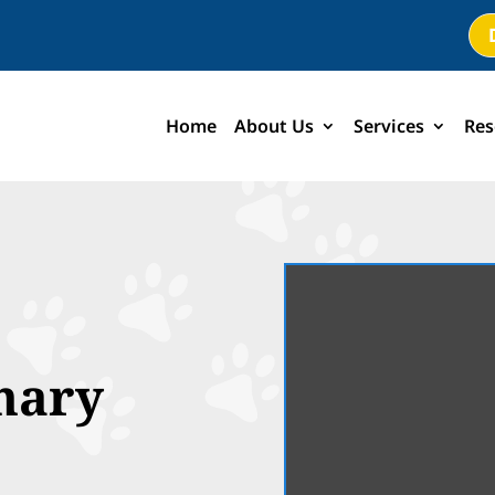
Home
About Us
Services
Res
nary