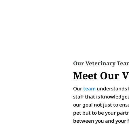
Our Veterinary Tea
Meet Our V
Our
team
understands h
staff that is knowledge
our goal not just to en
pet but to be your part
between you and your f