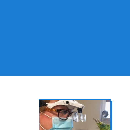
Pet Wellness
Exams