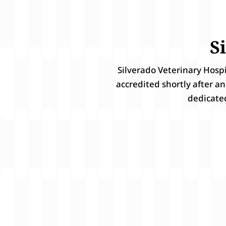
S
Silverado Veterinary Hosp
accredited shortly after a
dedicate