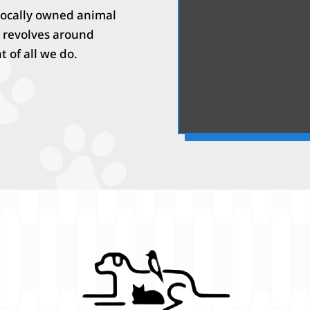
 locally owned animal
 revolves around
t of all we do.