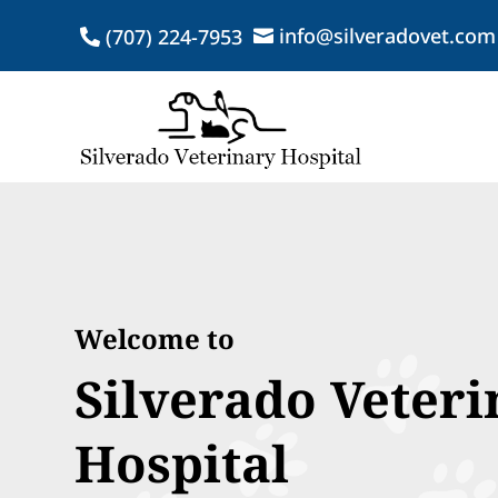
info@silveradovet.com
(707) 224-7953


Welcome to
Silverado Veteri
Hospital