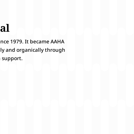
al
since 1979. It became AAHA
ily and organically through
 support.