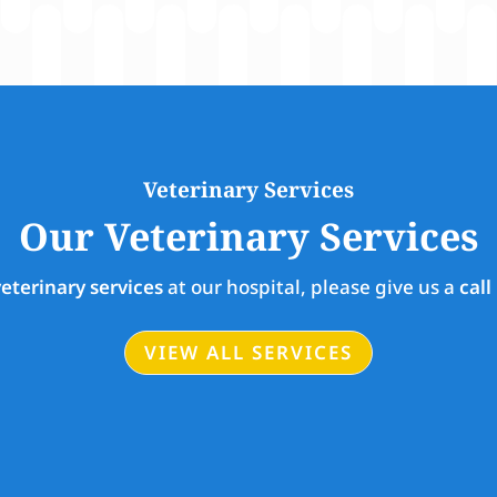
Veterinary Services
Our Veterinary Services
veterinary services
at our hospital, please give us a
call
VIEW ALL SERVICES