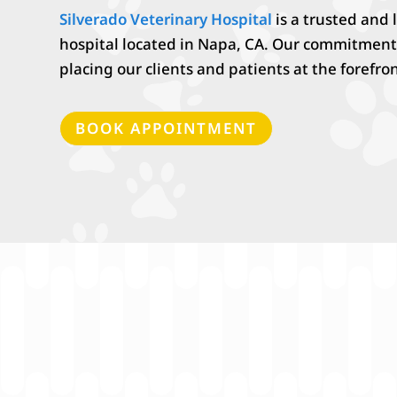
Silverado Veterinary Hospital
is a trusted and
hospital located in
Napa, CA. Our commitment
placing our clients and patients at the forefron
BOOK APPOINTMENT