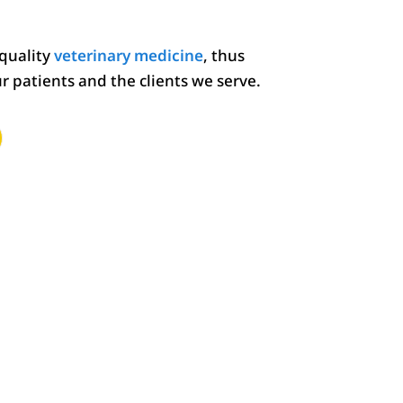
 quality
veterinary medicine
, thus
ur patients and the clients we serve.