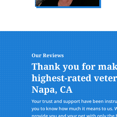
Our Reviews
Thank you for maki
highest-rated veter
Napa, CA
Your trust and support have been instr
you to know how much it means to us. W
provide you and your pet with only the b