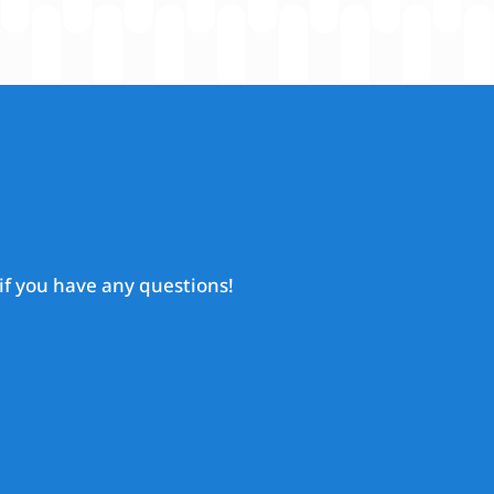
if you have any questions!