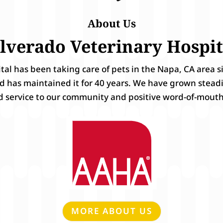
About Us
ilverado Veterinary Hospit
ital has been taking care of pets in the Napa, CA area 
nd has maintained it for 40 years. We have grown stead
d service to our community and positive word-of-mouth
MORE ABOUT US