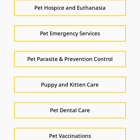
Pet Hospice and Euthanasia
Pet Emergency Services
Pet Parasite & Prevention Control
Puppy and Kitten Care
Pet Dental Care
Pet Vaccinations