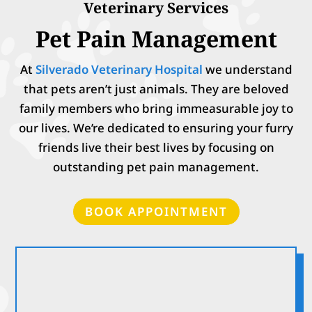
Veterinary Services
Pet Pain Management
At
Silverado Veterinary Hospital
we understand
that pets aren’t just animals. They are beloved
family members who bring immeasurable joy to
our lives. We’re dedicated to ensuring your furry
friends live their best lives by focusing on
outstanding pet pain management.
BOOK APPOINTMENT