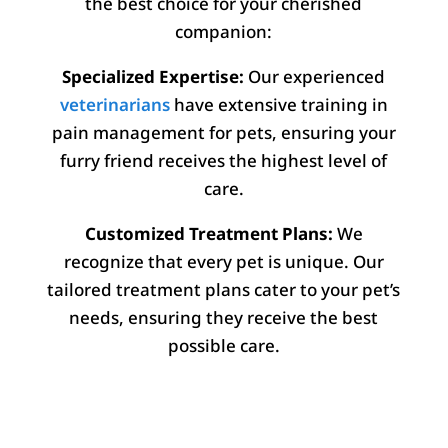
the best choice for your cherished
companion:
Specialized Expertise:
Our experienced
veterinarians
have extensive training in
pain management for pets, ensuring your
furry friend receives the highest level of
care.
Customized Treatment Plans:
We
recognize that every pet is unique. Our
tailored treatment plans cater to your pet’s
needs, ensuring they receive the best
possible care.