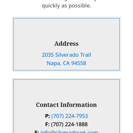
quickly as possible.
Address
2035 Silverado Trail
Napa, CA 94558
Contact Information
P:
(707) 224-7953
F:
(707) 224-1888
E:
info@silveradovet.com