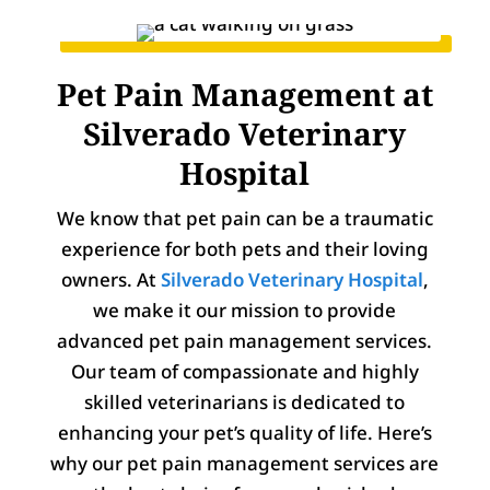
Pet Pain Management at
Silverado Veterinary
Hospital
We know that pet pain can be a traumatic
experience for both pets and their loving
owners. At
Silverado Veterinary Hospital
,
we make it our mission to provide
advanced pet pain management services.
Our team of compassionate and highly
skilled veterinarians is dedicated to
enhancing your pet’s quality of life. Here’s
why our pet pain management services are