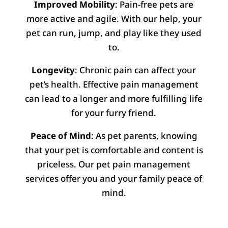
Improved Mobility
: Pain-free pets are
more active and agile. With our help, your
pet can run, jump, and play like they used
to.
Longevity
: Chronic pain can affect your
pet’s health. Effective pain management
can lead to a longer and more fulfilling life
for your furry friend.
Peace of Mind
: As pet parents, knowing
that your pet is comfortable and content is
priceless. Our pet pain management
services offer you and your family peace of
mind.