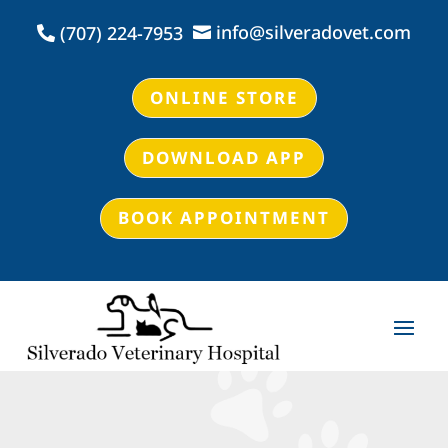
info@silveradovet.com
(707) 224-7953


ONLINE STORE
DOWNLOAD APP
BOOK APPOINTMENT