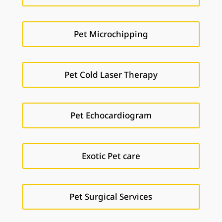
Pet Microchipping
Pet Cold Laser Therapy
Pet Echocardiogram
Exotic Pet care
Pet Surgical Services