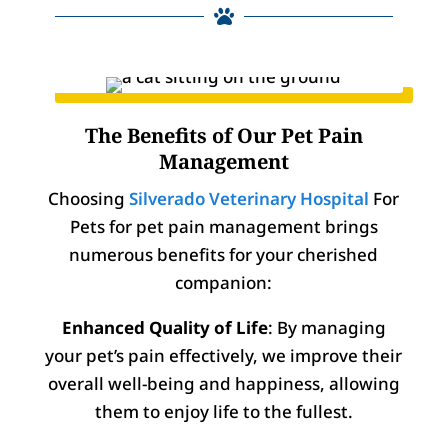

The Benefits of Our Pet Pain
Management
Choosing
Silverado Veterinary Hospital
For
Pets for pet pain management brings
numerous benefits for your cherished
companion:
Enhanced Quality of Life
: By managing
your pet’s pain effectively, we improve their
overall well-being and happiness, allowing
them to enjoy life to the fullest.