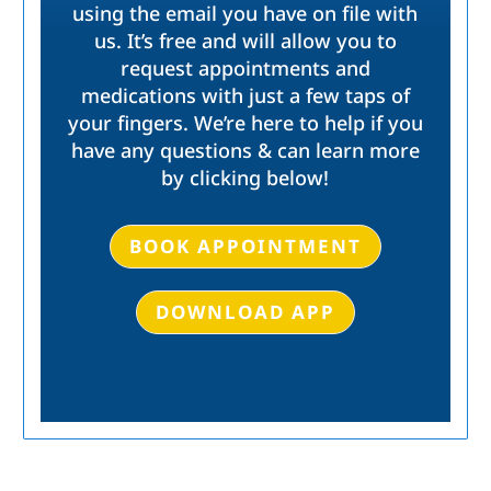
using the email you have on file with
us. It’s free and will allow you to
request appointments and
medications with just a few taps of
your fingers. We’re here to help if you
have any questions & can learn more
by clicking below!
BOOK APPOINTMENT
DOWNLOAD APP