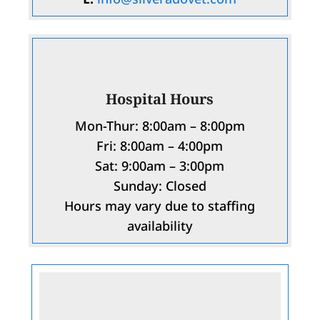
Hospital Hours
Mon-Thur: 8:00am – 8:00pm
Fri: 8:00am – 4:00pm
Sat: 9:00am – 3:00pm
Sunday: Closed
Hours may vary due to staffing
availability
Name
*