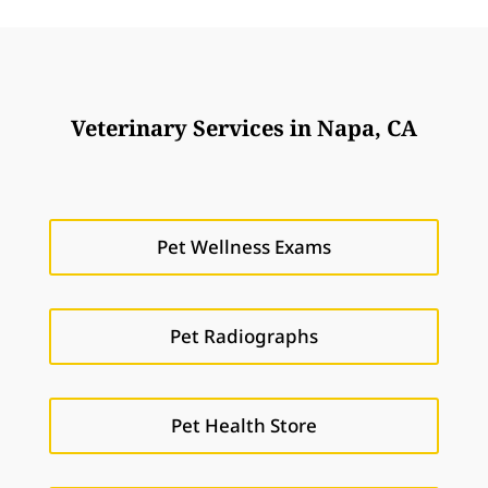
Veterinary Services in Napa, CA
Pet Wellness Exams
Pet Radiographs
Pet Health Store