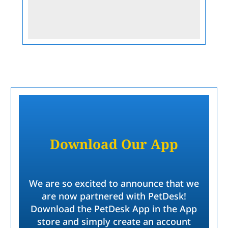
Submit
Download Our App
We are so excited to announce that we
are now partnered with PetDesk!
Download the PetDesk App in the App
store and simply create an account