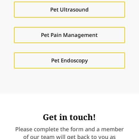
Pet Ultrasound
Pet Pain Management
Pet Endoscopy
Get in touch!
Please complete the form and a member
of our team will get back to you as