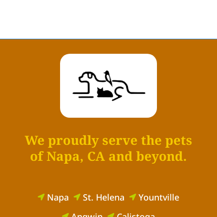
We proudly serve the pets
of Napa, CA and beyond.
Napa
St. Helena
Yountville



Angwin
Calistoga

