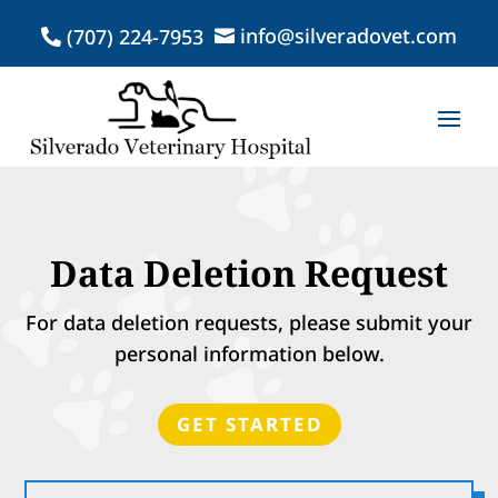
info@silveradovet.com
(707) 224-7953


Data Deletion Request
For data deletion requests, please submit your
personal information below.
GET STARTED