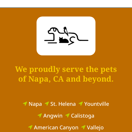
We proudly serve the pets
of Napa, CA and beyond.
Napa
St. Helena
Yountville



Angwin
Calistoga


American Canyon
Vallejo

