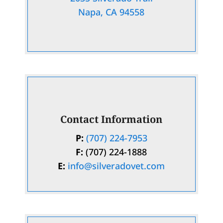
Napa, CA 94558
Contact Information
P:
(707) 224-7953
F:
(707) 224-1888
E:
info@silveradovet.com