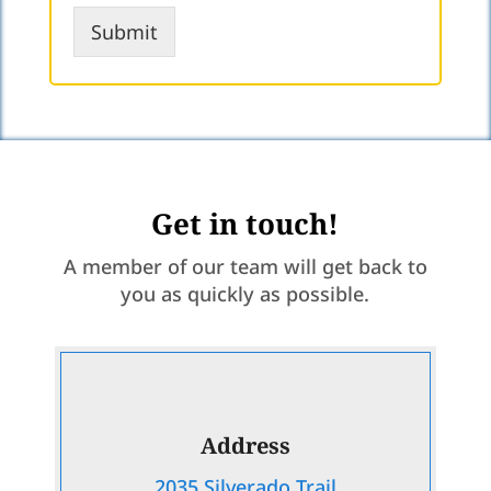
r
Submit
Get in touch!
A member of our team will get back to
you as quickly as possible.
Address
2035 Silverado Trail