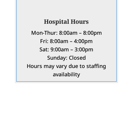
Hospital Hours
Mon-Thur: 8:00am – 8:00pm
Fri: 8:00am – 4:00pm
Sat: 9:00am – 3:00pm
Sunday: Closed
Hours may vary due to staffing
availability