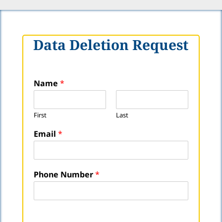
Data Deletion Request
P
Name
*
h
o
n
First
Last
e
E
Email
*
m
a
i
l
Phone Number
*
N
u
m
b
e